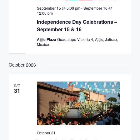
September 15 @ 5:00 pm
-
September 16 @
12:00 pm
Independence Day Celebrations –
September 15 & 16
Ajijic Plaza
Guadalupe Victoria 4, Ajijic, Jalisco,
Mexico
October 2026
SAT
31
October 31