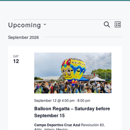
Events
Upcoming
Events
Event
SEARCH
LIST
Search
Views
Select
and
Naviga
September 2026
date.
Views
Navigation
SAT
12
September 12 @ 4:00 pm
-
8:00 pm
Balloon Regatta – Saturday before
September 15
Campo Deportivo Cruz Azul
Revolución 83,
Ajijic, Jalisco, Mexico