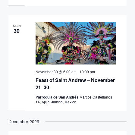
MON
30
November 30 @ 6:00 am
-
10:00 pm
Feast of Saint Andrew – November
21–30
Parroquia de San Andrés
Marcos Castellanos
14, Ajijic, Jalisco, Mexico
December 2026