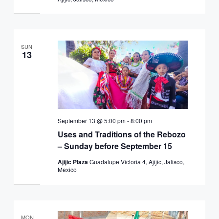
SUN
13
September 13 @ 5:00 pm
-
8:00 pm
Uses and Traditions of the Rebozo
– Sunday before September 15
Ajijic Plaza
Guadalupe Victoria 4, Ajijic, Jalisco,
Mexico
MON