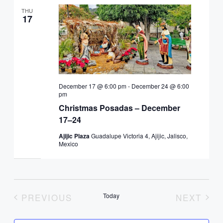
THU
17
December 17 @ 6:00 pm
-
December 24 @ 6:00
pm
Christmas Posadas – December
17–24
Ajijic Plaza
Guadalupe Victoria 4, Ajijic, Jalisco,
Mexico
PREVIOUS
Today
NEXT
EVENTS
EVENT