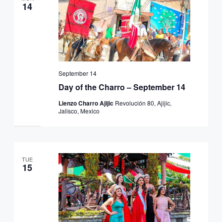
14
September 14
Day of the Charro – September 14
Lienzo Charro Ajijic
Revolución 80, Ajijic,
Jalisco, Mexico
TUE
15