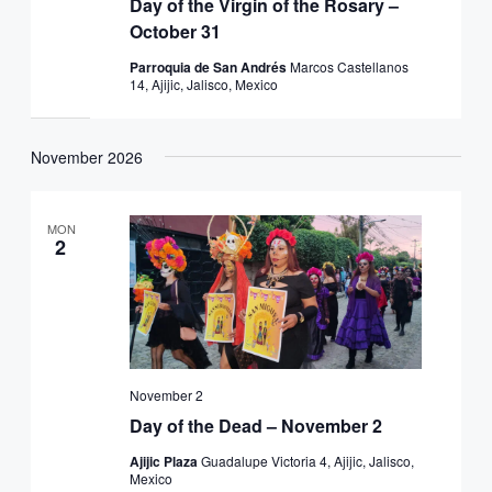
Day of the Virgin of the Rosary –
October 31
Parroquia de San Andrés
Marcos Castellanos
14, Ajijic, Jalisco, Mexico
November 2026
MON
2
November 2
Day of the Dead – November 2
Ajijic Plaza
Guadalupe Victoria 4, Ajijic, Jalisco,
Mexico