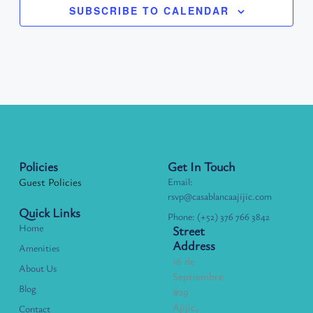
SUBSCRIBE TO CALENDAR
Policies
Get In Touch
Guest Policies
Email:
rsvp@casablancaajijic.com
Quick Links
Phone: (+52) 376 766 3842
Home
Street
Address
Amenities
16 de
About Us
Septiembre
Blog
#29
Ajijic,
Contact