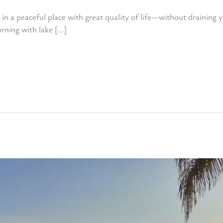
 in a peaceful place with great quality of life—without draining 
rning with lake […]