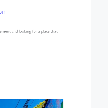
on
rement and looking for a place that