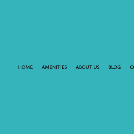
HOME
AMENITIES
ABOUT US
BLOG
C