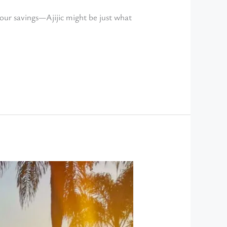
your savings—Ajijic might be just what