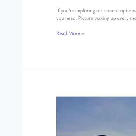
If you’re exploring retirement options
you need. Picture waking up every mo
Read More »
Living
in
Ajijic
Year-
Round: