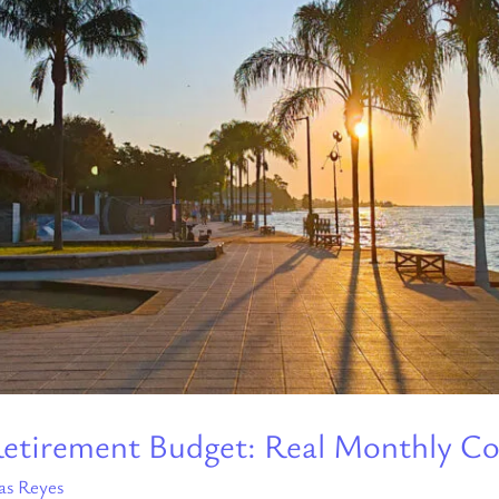
a Retirement Budget: Real Monthly Co
as Reyes