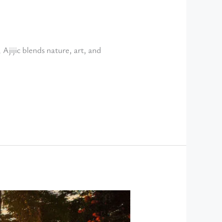
 Ajijic blends nature, art, and