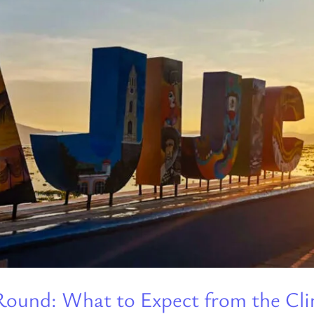
r-Round: What to Expect from the C