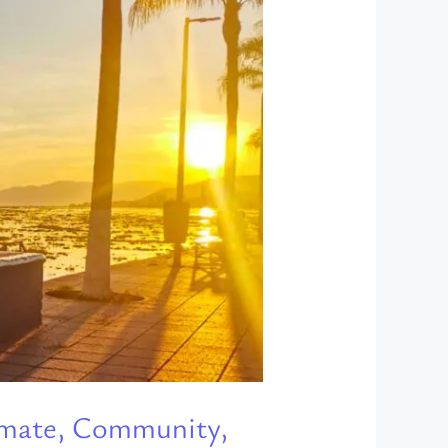
limate, Community,