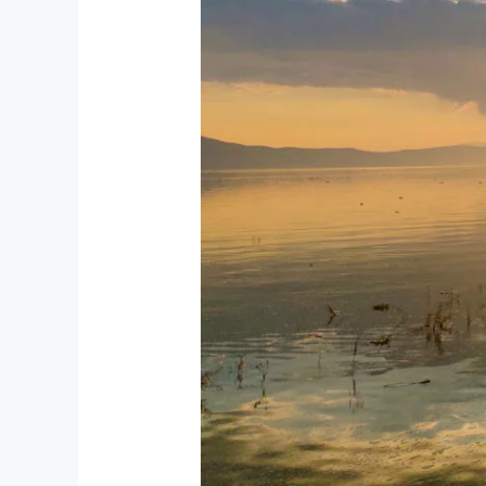
Ajijic
Is
the
Perfect
Retirement
Destination