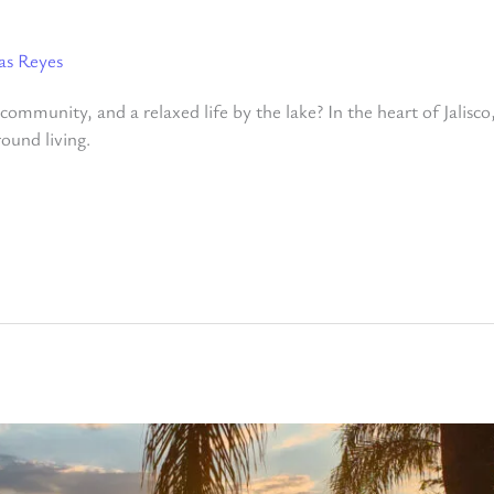
as Reyes
ommunity, and a relaxed life by the lake? In the heart of Jalisco,
round living.