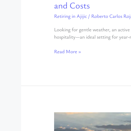
and Costs
Retiring in Ajijic
/
Roberto Carlos Roj
Looking for gentle weather, an active c
hospitality—an ideal setting for year-
Read More »
7
Reasons
Why