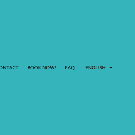
ONTACT
BOOK NOW!
FAQ
ENGLISH