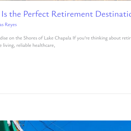
 Is the Perfect Retirement Destinati
as Reyes
ise on the Shores of Lake Chapala If you’re thinking about reti
living, reliable healthcare,