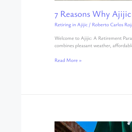
7 Reasons Why Ajijic
Retiring in Ajijic
/
Roberto Carlos Roj
Welcome to Ajijic: A Retirement Parad
combines pleasant weather, affordable 
Read More »
Benefits