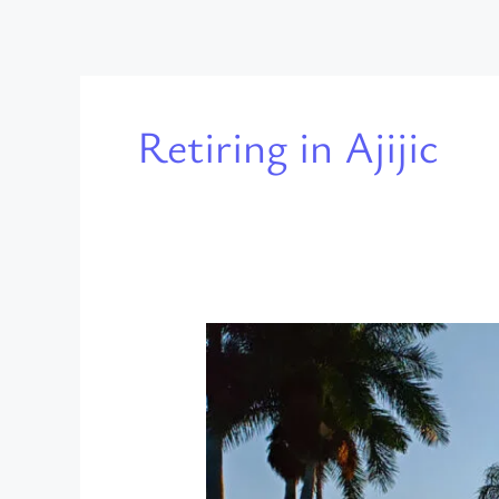
Retiring in Ajijic
Living
in
Ajijic
on
a
Retirement