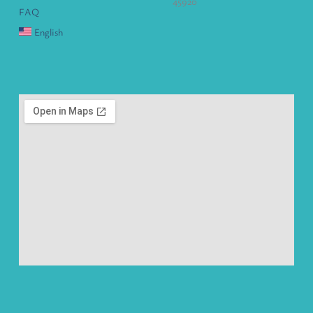
45920
FAQ
English