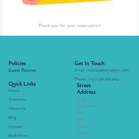
Thank you for your reservation!
Policies
Get In Touch
Guest Policies
Email: rsvpcasablancaajijic.com
Phone: (+52) 376 766 3842
Quick Links
Street
Home
Address
16 de
Amenities
Septiembre
About Us
#29
Blog
Ajijic,
Jalisco,
Contact
Mexico
Book Now!