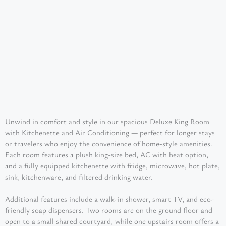
Unwind in comfort and style in our spacious Deluxe King Room
with Kitchenette and Air Conditioning — perfect for longer stays
or travelers who enjoy the convenience of home-style amenities.
Each room features a plush king-size bed, AC with heat option,
and a fully equipped kitchenette with fridge, microwave, hot plate,
sink, kitchenware, and filtered drinking water.
Additional features include a walk-in shower, smart TV, and eco-
friendly soap dispensers. Two rooms are on the ground floor and
open to a small shared courtyard, while one upstairs room offers a