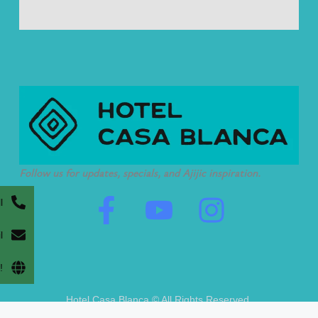
Follow us for updates, specials, and Ajijic inspiration.
F
Y
I
l
a
o
n
l
c
u
s
!
e
t
t
Hotel Casa Blanca © All Rights Reserved.