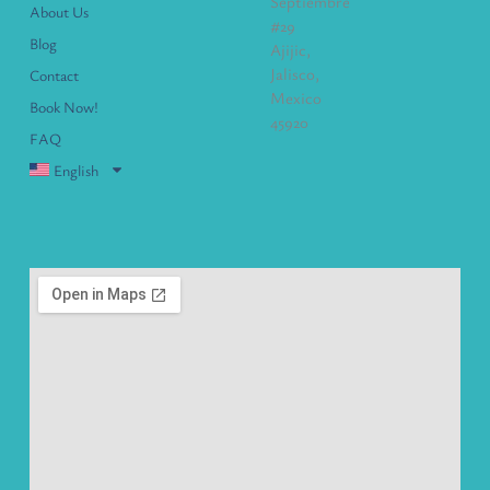
Septiembre
About Us
#29
Blog
Ajijic,
Jalisco,
Contact
Mexico
Book Now!
45920
FAQ
English