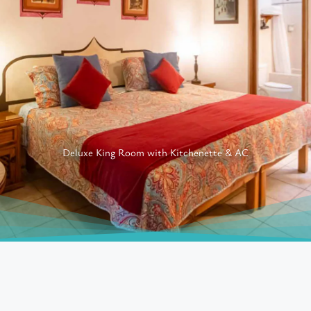
Deluxe King Room with Kitchenette & AC