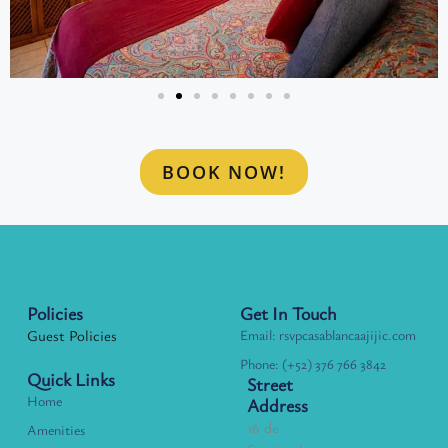
BOOK NOW!
Policies
Get In Touch
Guest Policies
Email: rsvpcasablancaajijic.com
Phone: (+52) 376 766 3842
Quick Links
Street
Home
Address
16 de
Amenities