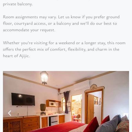
private balcony.
Room assignments may vary. Let us know if you prefer ground
floor, courtyard access, or a balcony and we’ll do our best to
accommodate your request.
Whether you’re visiting for a weekend or a longer stay, this room
offers the perfect mix of comfort, flexibility, and charm in the
heart of Ajijic.