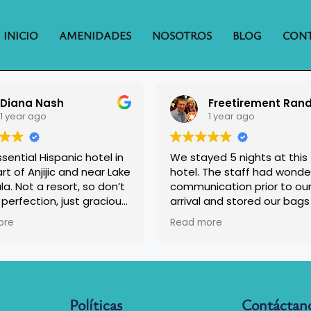
INICIO
AMENIDADES
NOSOTROS
BLOG
CON
Diana Nash
1 year ago
1 year ago
sential Hispanic hotel in
We stayed 5 nights at this
rt of Anjijic and near Lake
hotel. The staff had wonde
. Not a resort, so don’t
communication prior to ou
perfection, just gracious
arrival and stored our bags
lity, clean and
us since we arrived early. 
ore
Read more
table rooms, and a
we returned to check in th
us breakfast.
friendly staff had already 
our bags in our room.
The rooms were nice but wif
just okay. They had a good 
Políticas
Contáctan
fridge and microwave. The