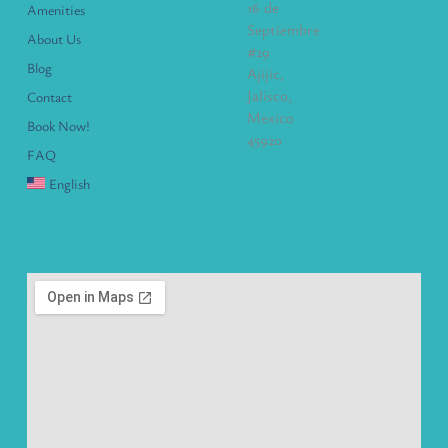
16 de
Amenities
Septiembre
About Us
#29
Blog
Ajijic,
Jalisco,
Contact
Mexico
Book Now!
45920
FAQ
English