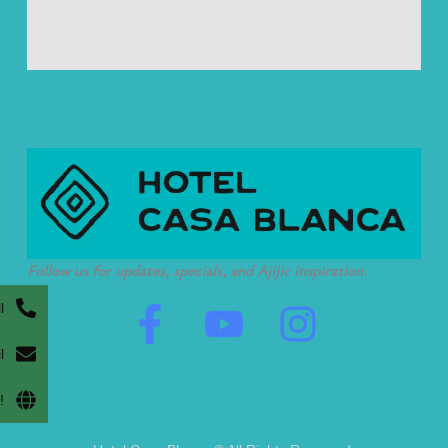
Follow us for updates, specials, and Ajijic inspiration.
F
Y
I
l
a
o
n
l
c
u
s
!
e
t
t