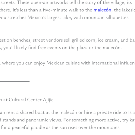
eets. These open-air artworks tell the story of the village, its
here, it’s less than a five-minute walk to the
malecón
, the lakesi
 you stretches Mexico’s largest lake, with mountain silhouettes
est on benches, street vendors sell grilled corn, ice cream, and ba
 you’ll likely find free events on the plaza or the malecón.
, where you can enjoy Mexican cuisine with international influen
n rent a shared boat at the malecón or hire a private ride to Isla
ood stands and panoramic views. For something more active, try k
or a peaceful paddle as the sun rises over the mountains.