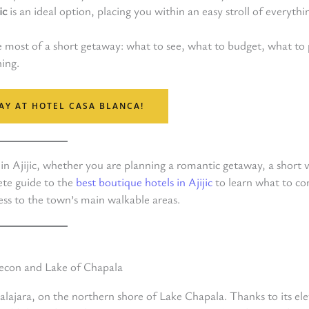
ic
is an ideal option, placing you within an easy stroll of everythi
e most of a short getaway: what to see, what to budget, what to 
hing.
AY AT HOTEL CASA BLANCA!
n Ajijic, whether you are planning a romantic getaway, a short vi
ete guide to the
best boutique hotels in Ajijic
to learn what to co
ss to the town’s main walkable areas.
alajara, on the northern shore of Lake Chapala. Thanks to its el