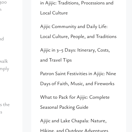
 300
in Ajijic: Traditions, Processions and
n
Local Culture
Ajijic Community and Daily Life:
Local Culture, People, and Traditions
nd
Ajijic in 3–5 Days: Itinerary, Costs,
and Travel Tips
walk
imply
Patron Saint Festivities in Ajijic: Nine
Days of Faith, Music, and Fireworks
What to Pack for Ajijic: Complete
s the
Seasonal Packing Guide
ns
Ajijic and Lake Chapala: Nature,
Hiking, and Outdoor Adventures