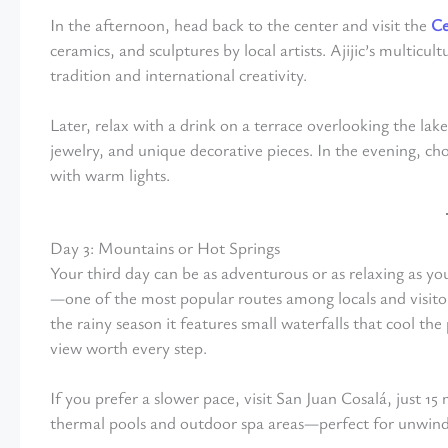
In the afternoon, head back to the center and visit the
Ce
ceramics, and sculptures by local artists. Ajijic’s multicu
tradition and international creativity.
Later, relax with a drink on a terrace overlooking the lak
jewelry, and unique decorative pieces. In the evening, choo
with warm lights.
Day 3: Mountains or Hot Springs
Your third day can be as adventurous or as relaxing as yo
—one of the most popular routes among locals and visito
the rainy season it features small waterfalls that cool t
view worth every step.
If you prefer a slower pace, visit San Juan Cosalá, just 1
thermal pools and outdoor spa areas—perfect for unwindi