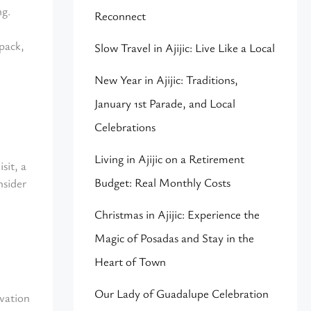
ng.
Reconnect
pack,
Slow Travel in Ajijic: Live Like a Local
New Year in Ajijic: Traditions,
January 1st Parade, and Local
Celebrations
Living in Ajijic on a Retirement
sit, a
Budget: Real Monthly Costs
nsider
Christmas in Ajijic: Experience the
Magic of Posadas and Stay in the
Heart of Town
Our Lady of Guadalupe Celebration
evation