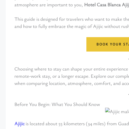
atmosphere are important to you,
Hotel Casa Blanca Ajij
This guide is designed for travelers who want to make th
and how to fully embrace the magic of Ajijic without rus
BOOK YOUR ST
Choosing where to stay can shape your entire experience i
remote-work stay, or a longer escape. Explore our compl
when comparing location, atmosphere, comfort, and acce
Before You Begin: What You Should Know
Ajijic
is located about 55 kilometers (34 miles) from Guad