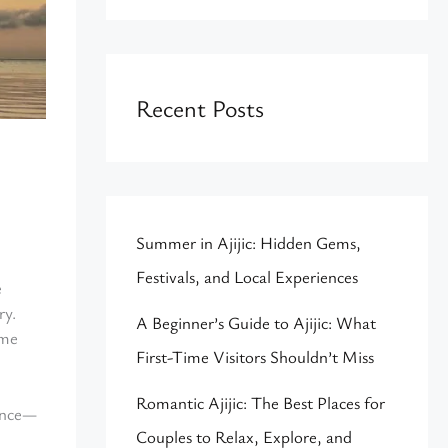
Recent Posts
Summer in Ajijic: Hidden Gems,
Festivals, and Local Experiences
e
ry.
A Beginner’s Guide to Ajijic: What
ome
First-Time Visitors Shouldn’t Miss
Romantic Ajijic: The Best Places for
rence—
Couples to Relax, Explore, and