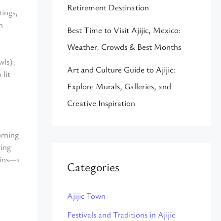
Retirement Destination
ings,
n
Best Time to Visit Ajijic, Mexico:
Weather, Crowds & Best Months
wls),
Art and Culture Guide to Ajijic:
 lit
Explore Murals, Galleries, and
Creative Inspiration
orning
ring
ains—a
Categories
Ajijic Town
Festivals and Traditions in Ajijic