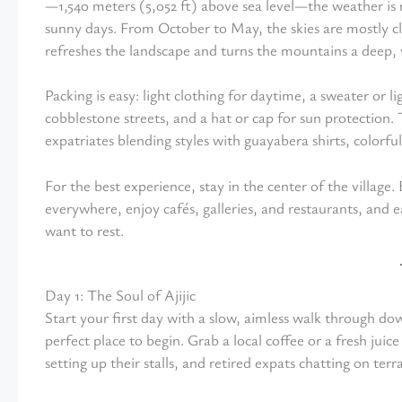
—1,540 meters (5,052 ft) above sea level—the weather is
sunny days. From October to May, the skies are mostly cl
refreshes the landscape and turns the mountains a deep, 
Packing is easy: light clothing for daytime, a sweater or 
cobblestone streets, and a hat or cap for sun protection
expatriates blending styles with guayabera shirts, colorful
For the best experience, stay in the center of the villag
everywhere, enjoy cafés, galleries, and restaurants, and e
want to rest.
Day 1: The Soul of Ajijic
Start your first day with a slow, aimless walk through 
perfect place to begin. Grab a local coffee or a fresh juice
setting up their stalls, and retired expats chatting on terr