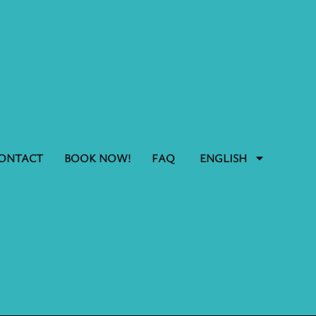
ONTACT
BOOK NOW!
FAQ
ENGLISH