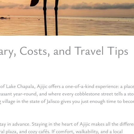
rary, Costs, and Travel Tips
 Lake Chapala, Ajijic offers a one-of-a-kind experience: a plac
sant year-round, and where every cobblestone street tells a sto
village in the state of Jalisco gives you just enough time to bec
tay in advance. Staying in the heart of Ajijic makes all the diffe
al plaza, and cozy cafés. If comfort, walkability, and a local