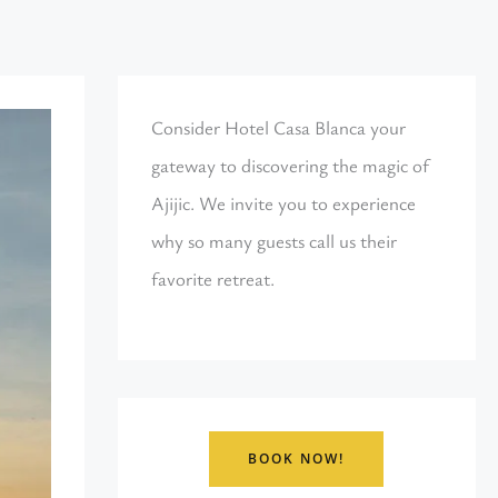
Consider Hotel Casa Blanca your
gateway to discovering the magic of
Ajijic. We invite you to experience
why so many guests call us their
favorite retreat.
BOOK NOW!