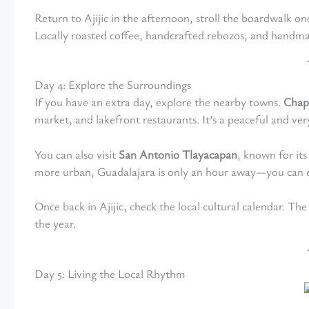
Return to Ajijic in the afternoon, stroll the boardwalk o
Locally roasted coffee, handcrafted rebozos, and handm
Day 4: Explore the Surroundings
If you have an extra day, explore the nearby towns.
Chap
market, and lakefront restaurants. It’s a peaceful and ver
You can also visit
San Antonio Tlayacapan
, known for its
more urban, Guadalajara is only an hour away—you can ea
Once back in Ajijic, check the local cultural calendar. The
the year.
Day 5: Living the Local Rhythm