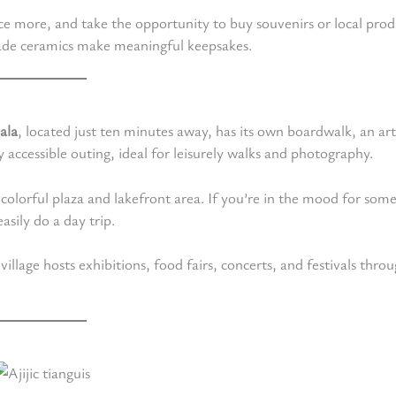
nce more, and take the opportunity to buy souvenirs or local prod
ade ceramics make meaningful keepsakes.
ala
, located just ten minutes away, has its own boardwalk, an art
y accessible outing, ideal for leisurely walks and photography.
 colorful plaza and lakefront area. If you’re in the mood for som
sily do a day trip.
 village hosts exhibitions, food fairs, concerts, and festivals thro