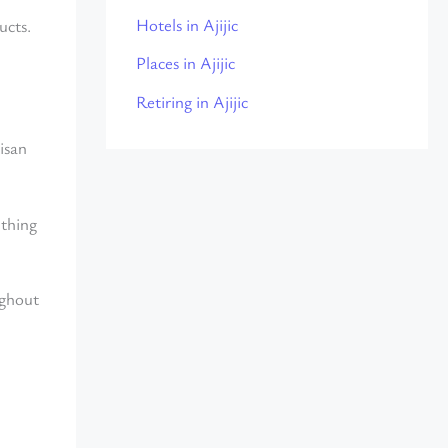
Hotels in Ajijic
ucts.
Places in Ajijic
Retiring in Ajijic
isan
ething
ughout