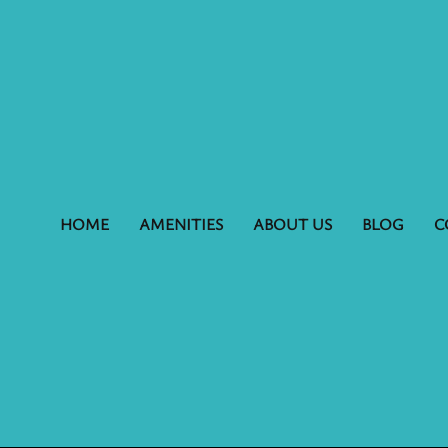
HOME
AMENITIES
ABOUT US
BLOG
C