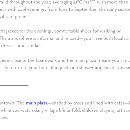
 mild throughout the year, averaging 22°C (72°F) with more than
ear with cool evenings; from June to September, the rainy seaso
vibrant green.
light jacket for the evenings, comfortable shoes for walking on
. The atmosphere is informal and relaxed—you’ll see both locals a
 dresses, and sandals.
e. Being close to the boardwalk and the main plaza means you can 
asily return to your hotel if a quick rain shower appears or you s
downtown. The
main plaza
—shaded by trees and lined with cafés—i
 while you watch daily village life unfold: children playing, artisa
aces.