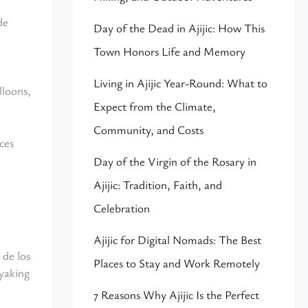
de
Day of the Dead in Ajijic: How This
Town Honors Life and Memory
Living in Ajijic Year-Round: What to
lloons,
Expect from the Climate,
Community, and Costs
ces
Day of the Virgin of the Rosary in
Ajijic: Tradition, Faith, and
Celebration
Ajijic for Digital Nomads: The Best
 de los
Places to Stay and Work Remotely
ayaking
7 Reasons Why Ajijic Is the Perfect