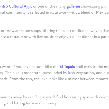
ntro Cultural Ajijic
or one of the many
galleries
showcasing paint
ltural community is reflected in its artwork—it’s a blend of Mexica
e or browse artisan shops offering rebozos (traditional woven sha
se a restaurant with live music or enjoy a quiet dinner in a patio
u want. If you love nature, hike the
El Tepalo
trail early in the m
rs. The hike is moderate, surrounded by lush vegetation, and du
he path. From the top, the lake looks like a mirror between mount
5 minutes away by car. There you’ll find hot-spring spas with warm
ng and letting tension melt away.