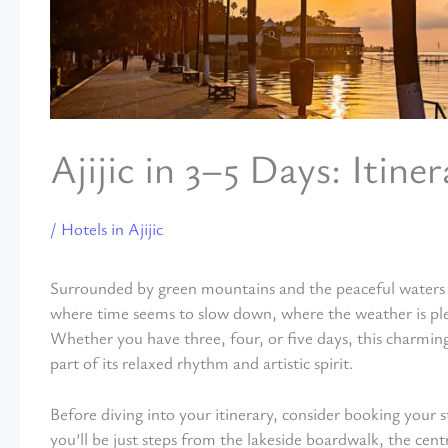
Ajijic in 3–5 Days: Itine
/
Hotels in Ajijic
Surrounded by green mountains and the peaceful waters of
where time seems to slow down, where the weather is plea
Whether you have three, four, or five days, this charming 
part of its relaxed rhythm and artistic spirit.
Before diving into your itinerary, consider booking your s
you’ll be just steps from the lakeside boardwalk, the centr