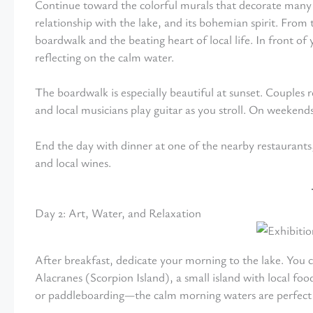
Continue toward the colorful murals that decorate many str
relationship with the lake, and its bohemian spirit. From t
boardwalk and the beating heart of local life. In front of
reflecting on the calm water.
The boardwalk is especially beautiful at sunset. Couples r
and local musicians play guitar as you stroll. On weekends,
End the day with dinner at one of the nearby restaurants
and local wines.
Day 2: Art, Water, and Relaxation
After breakfast, dedicate your morning to the lake. You ca
Alacranes (Scorpion Island), a small island with local f
or paddleboarding—the calm morning waters are perfect f